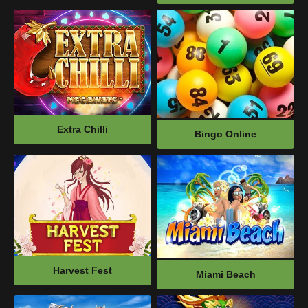
Extra Chilli
Tetri Maina
Harvest Fest
Miami Beach