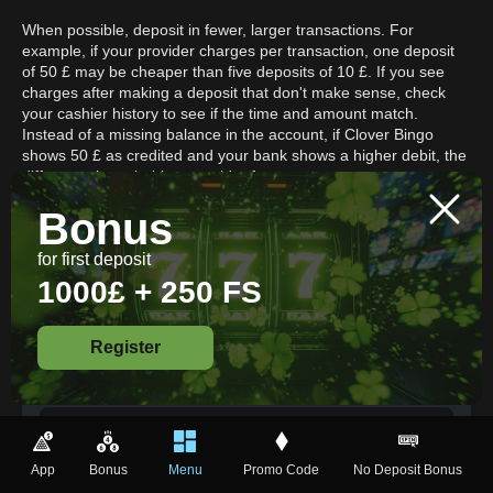
When possible, deposit in fewer, larger transactions. For
example, if your provider charges per transaction, one deposit
of 50 £ may be cheaper than five deposits of 10 £. If you see
charges after making a deposit that don't make sense, check
your cashier history to see if the time and amount match.
Instead of a missing balance in the account, if Clover Bingo
shows 50 £ as credited and your bank shows a higher debit, the
difference is probably a provider fee.
Bonus
Place Your Bet
for first deposit
1000£ + 250 FS
Register
All
06.08.2026
22:40
App
Bonus
Menu
Promo Code
No Deposit Bonus
Garbine Muguruza
Elina Svitolina