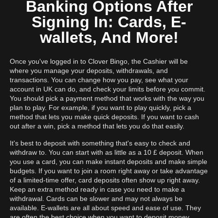
Banking Options After
Signing In: Cards, E-
wallets, And More!
Once you've logged in to Clover Bingo, the Cashier will be
where you manage your deposits, withdrawals, and
transactions. You can change how you pay, see what your
account in UK can do, and check your limits before you commit.
You should pick a payment method that works with the way you
plan to play. For example, if you want to play quickly, pick a
method that lets you make quick deposits. If you want to cash
out after a win, pick a method that lets you do that easily.
It's best to deposit with something that's easy to check and
withdraw to. You can start with as little as a 10 £ deposit. When
you use a card, you can make instant deposits and make simple
budgets. If you want to join a room right away or take advantage
of a limited-time offer, card deposits often show up right away.
Keep an extra method ready in case you need to make a
withdrawal. Cards can be slower and may not always be
available. E-wallets are all about speed and ease of use. They
are often the best choice when you want to deposit money