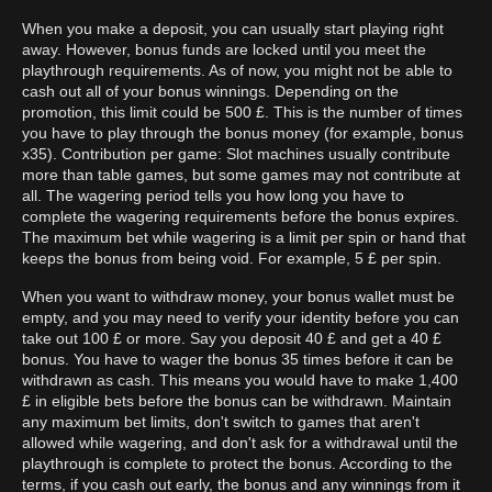
When you make a deposit, you can usually start playing right
away. However, bonus funds are locked until you meet the
playthrough requirements. As of now, you might not be able to
cash out all of your bonus winnings. Depending on the
promotion, this limit could be 500 £. This is the number of times
you have to play through the bonus money (for example, bonus
x35). Contribution per game: Slot machines usually contribute
more than table games, but some games may not contribute at
all. The wagering period tells you how long you have to
complete the wagering requirements before the bonus expires.
The maximum bet while wagering is a limit per spin or hand that
keeps the bonus from being void. For example, 5 £ per spin.
When you want to withdraw money, your bonus wallet must be
empty, and you may need to verify your identity before you can
take out 100 £ or more. Say you deposit 40 £ and get a 40 £
bonus. You have to wager the bonus 35 times before it can be
withdrawn as cash. This means you would have to make 1,400
£ in eligible bets before the bonus can be withdrawn. Maintain
any maximum bet limits, don't switch to games that aren't
allowed while wagering, and don't ask for a withdrawal until the
playthrough is complete to protect the bonus. According to the
terms, if you cash out early, the bonus and any winnings from it