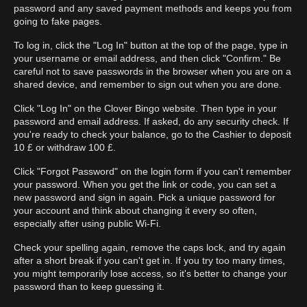
password and any saved payment methods and keeps you from
going to fake pages.
To log in, click the "Log In" button at the top of the page, type in
your username or email address, and then click "Confirm." Be
careful not to save passwords in the browser when you are on a
shared device, and remember to sign out when you are done.
Click "Log In" on the Clover Bingo website. Then type in your
password and email address. If asked, do any security check. If
you're ready to check your balance, go to the Cashier to deposit
10 £ or withdraw 100 £.
Click "Forgot Password" on the login form if you can't remember
your password. When you get the link or code, you can set a
new password and sign in again. Pick a unique password for
your account and think about changing it every so often,
especially after using public Wi-Fi.
Check your spelling again, remove the caps lock, and try again
after a short break if you can't get in. If you try too many times,
you might temporarily lose access, so it's better to change your
password than to keep guessing it.