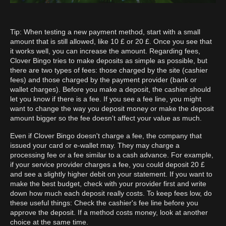
Tip: When testing a new payment method, start with a small
amount that is still allowed, like 10 £ or 20 £. Once you see that
it works well, you can increase the amount. Regarding fees,
Clover Bingo tries to make deposits as simple as possible, but
there are two types of fees: those charged by the site (cashier
fees) and those charged by the payment provider (bank or
wallet charges). Before you make a deposit, the cashier should
let you know if there is a fee. If you see a fee line, you might
want to change the way you deposit money or make the deposit
amount bigger so the fee doesn't affect your value as much.
Even if Clover Bingo doesn't charge a fee, the company that
issued your card or e-wallet may. They may charge a
processing fee or a fee similar to a cash advance. For example,
if your service provider charges a fee, you could deposit 20 £
and see a slightly higher debit on your statement. If you want to
make the best budget, check with your provider first and write
down how much each deposit really costs. To keep fees low, do
these useful things: Check the cashier's fee line before you
approve the deposit. If a method costs money, look at another
choice at the same time.