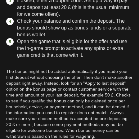
If asked, enter a coupon code. Set up a way to pay
and deposit at least 20 £ (this is the usual minimum
for welcome offers).
Check your balance and confirm the deposit. The
bonus should show up as bonus funds or a separate
bonus wallet.
Open the game that is eligible for the offer and use
the in-game prompt to activate any spins or extra
game credits that come with it.
The bonus might not be added automatically if you made your
first deposit without choosing the offer. Then don't make another
deposit right away. Instead, look for an "Apply to last deposit"
option on the bonus page or contact customer service with the
time and amount of your last deposit, for example 50 £. Checks
to see if you qualify: the bonus can only be claimed once per
household, device, or payment method, and it can be denied if
the information you used to register does not match. Always
make sure your chosen method is accepted before depositing
20 £ or more, because some payment methods may not be
eligible for welcome bonuses. When bonus money can be
withdrawn is based on the rules for wagering.