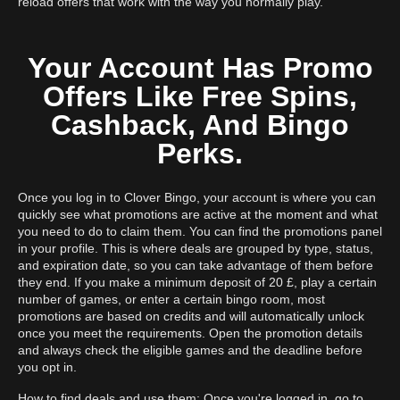
reload offers that work with the way you normally play.
Your Account Has Promo
Offers Like Free Spins,
Cashback, And Bingo
Perks.
Once you log in to Clover Bingo, your account is where you can
quickly see what promotions are active at the moment and what
you need to do to claim them. You can find the promotions panel
in your profile. This is where deals are grouped by type, status,
and expiration date, so you can take advantage of them before
they end. If you make a minimum deposit of 20 £, play a certain
number of games, or enter a certain bingo room, most
promotions are based on credits and will automatically unlock
once you meet the requirements. Open the promotion details
and always check the eligible games and the deadline before
you opt in.
How to find deals and use them: Once you're logged in, go to