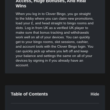
Access, Huge Bonuses, And Real
Wins
When you log in to Clover Bingo, you go straight
to the lobby where you can claim new promotions,
load your £, and head straight to bingo rooms and
slots. Log in from UK as a verified UK player to
make sure that bonus tracking and withdrawals
work well on all of your devices. You can quickly
get to your bingo rooms, slot sessions, cashier,
and account tools with the Clover Bingo login. You
can quickly pick up where you left off and keep
your balance and settings the same on all of your
devices by signing in if you already have an
account.
Table of Contents
Hide