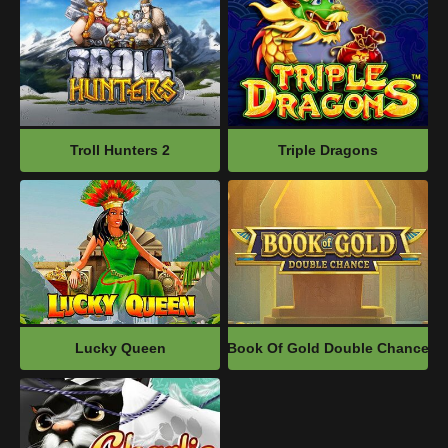
Troll Hunters 2
Triple Dragons
Lucky Queen
Book Of Gold Double Chance