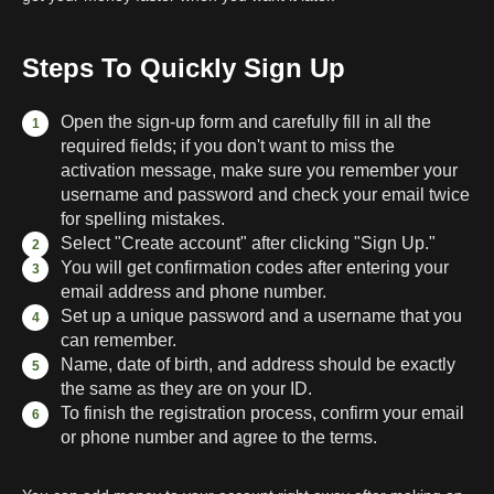
Steps To Quickly Sign Up
Open the sign-up form and carefully fill in all the
required fields; if you don't want to miss the
activation message, make sure you remember your
username and password and check your email twice
for spelling mistakes.
Select "Create account" after clicking "Sign Up."
You will get confirmation codes after entering your
email address and phone number.
Set up a unique password and a username that you
can remember.
Name, date of birth, and address should be exactly
the same as they are on your ID.
To finish the registration process, confirm your email
or phone number and agree to the terms.