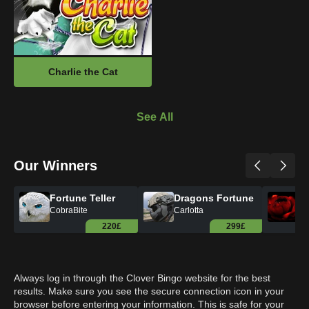
Charlie the Cat
See All
Our Winners
Fortune Teller
Dragons Fortune
Di
CobraBite
Carlotta
Mo
220£
299£
Always log in through the Clover Bingo website for the best
results. Make sure you see the secure connection icon in your
browser before entering your information. This is safe for your