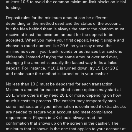
at least 10 £ to avoid the common minimum-limit blocks on initial
funding.
Deposit rules for the minimum amount can be different
depending on the method used and the status of the account,
but the idea behind them is always the same: the platform must
receive at least the minimum amount for the deposit to be
accepted. When you make your first deposit, keep it simple and
choose a round number, like 20 £, so you stay above the
minimums even if your bank rounds or authorizes transactions
differently. Instead of trying the same amount over and over,
changing the amount is usually the fastest way to fix a failed
deposit. For instance, if 10 £ is turned down, try 15 £ or 20 £
and make sure the method is turned on in your cashier.
No less than 10 £ must be deposited for each transaction.
Minimum amount for each method: some options may start at
10 £, while others may need 20 £ or more, depending on how
much it costs to process. The cashier may temporarily stop
some methods until your information is confirmed if extra checks
are needed to secure your account and meet compliance
requirements. Players in UK should always read the
confirmation that shows up on the screen in the cashier. The
minimum that is shown is the one that applies to your account at