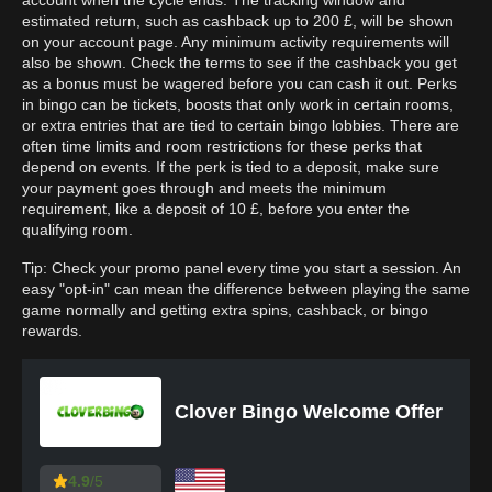
account when the cycle ends. The tracking window and
estimated return, such as cashback up to 200 £, will be shown
on your account page. Any minimum activity requirements will
also be shown. Check the terms to see if the cashback you get
as a bonus must be wagered before you can cash it out. Perks
in bingo can be tickets, boosts that only work in certain rooms,
or extra entries that are tied to certain bingo lobbies. There are
often time limits and room restrictions for these perks that
depend on events. If the perk is tied to a deposit, make sure
your payment goes through and meets the minimum
requirement, like a deposit of 10 £, before you enter the
qualifying room.
Tip: Check your promo panel every time you start a session. An
easy "opt-in" can mean the difference between playing the same
game normally and getting extra spins, cashback, or bingo
rewards.
1
Clover Bingo Welcome Offer
4.9
/5