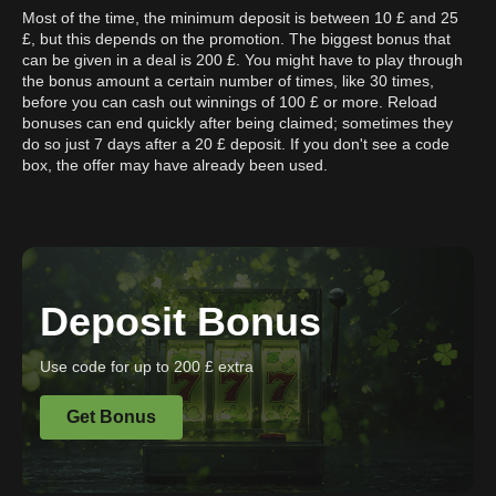
Most of the time, the minimum deposit is between 10 £ and 25
£, but this depends on the promotion. The biggest bonus that
can be given in a deal is 200 £. You might have to play through
the bonus amount a certain number of times, like 30 times,
before you can cash out winnings of 100 £ or more. Reload
bonuses can end quickly after being claimed; sometimes they
do so just 7 days after a 20 £ deposit. If you don't see a code
box, the offer may have already been used.
Deposit Bonus
Use code for up to 200 £ extra
Get Bonus