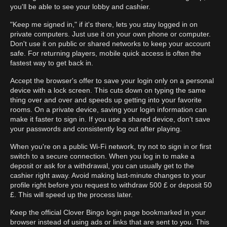
you'll be able to see your lobby and cashier.
"Keep me signed in," if it's there, lets you stay logged in on
private computers. Just use it on your own phone or computer.
Don't use it on public or shared networks to keep your account
safe. For returning players, mobile quick access is often the
fastest way to get back in.
Accept the browser's offer to save your login only on a personal
device with a lock screen. This cuts down on typing the same
thing over and over and speeds up getting into your favorite
rooms. On a private device, saving your login information can
make it faster to sign in. If you use a shared device, don't save
your passwords and consistently log out after playing.
When you're on a public Wi-Fi network, try not to sign in or first
switch to a secure connection. When you log in to make a
deposit or ask for a withdrawal, you can usually get to the
cashier right away. Avoid making last-minute changes to your
profile right before you request to withdraw 500 £ or deposit 50
£. This will speed up the process later.
Keep the official Clover Bingo login page bookmarked in your
browser instead of using ads or links that are sent to you. This