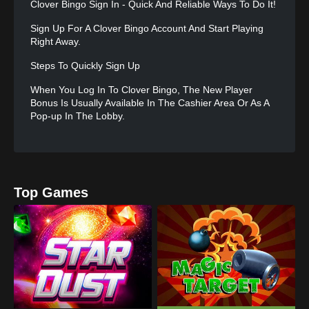
Clover Bingo Sign In - Quick And Reliable Ways To Do It!
Sign Up For A Clover Bingo Account And Start Playing
Right Away.
Steps To Quickly Sign Up
When You Log In To Clover Bingo, The New Player
Bonus Is Usually Available In The Cashier Area Or As A
Pop-up In The Lobby.
How To Use Deposit Bonus Codes After Logging In
Your Account Has Promo Offers Like Free Spins,
Cashback, And Bingo Perks.
Top Games
Banking Options After Signing In: Cards, E-wallets, And
More!
Fees And Minimum Deposit Rules At Clover Bingo