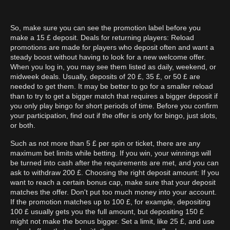
So, make sure you can see the promotion label before you
make a 15 £ deposit. Deals for returning players: Reload
promotions are made for players who deposit often and want a
steady boost without having to look for a new welcome offer.
When you log in, you may see them listed as daily, weekend, or
midweek deals. Usually, deposits of 20 £, 35 £, or 50 £ are
needed to get them. It may be better to go for a smaller reload
than to try to get a bigger match that requires a bigger deposit if
you only play bingo for short periods of time. Before you confirm
your participation, find out if the offer is only for bingo, just slots,
or both.
Such as not more than 5 £ per spin or ticket, there are any
maximum bet limits while betting. If you win, your winnings will
be turned into cash after the requirements are met, and you can
ask to withdraw 200 £. Choosing the right deposit amount: If you
want to reach a certain bonus cap, make sure that your deposit
matches the offer. Don't put too much money into your account.
If the promotion matches up to 100 £, for example, depositing
100 £ usually gets you the full amount, but depositing 150 £
might not make the bonus bigger. Set a limit, like 25 £, and use