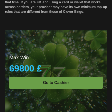
that time. If you are UK and using a card or wallet that works
across borders, your provider may have its own minimum top-up
rules that are different from those of Clover Bingo.
Max Win
69800 £
Go to Cashier