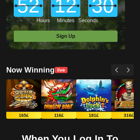
52
12
28
Hours
Minutes
Seconds
Sign Up
Now Winning
165£
116£
181£
316£
When You Log In To