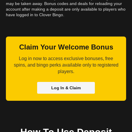
may be taken away. Bonus codes and deals for reloading your
account after making a deposit are only available to players who
have logged in to Clover Bingo.
Claim Your Welcome Bonus
Log in now to access exclusive bonuses, free
spins, and bingo perks available only to registered
players.
Log In & Claim