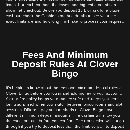
times: For each method, the lowest and highest amounts are
shown at checkout. Before you deposit 15 £ or ask for a bigger
cashout, check the Cashier's method details to see what the
exact limits are and how long it will take to process your request.
Fees And Minimum
Deposit Rules At Clover
Bingo
It's helpful to know about the fees and minimum deposit rules at
Clover Bingo before you log in and add money to your account.
A clear fee policy keeps your money safe and keeps you from
being surprised when you switch between bingo rooms and slot
sessions. Different payment methods at Clover Bingo have
different minimum deposit amounts. The cashier will show you
the exact amount before you confirm. The transaction will not go
through if you try to deposit less than the limit, so plan to deposit