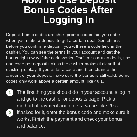
How To Use Deposit
Bonus Codes After
Logging In
Deposit bonus codes are short promo codes that you enter
when you make a deposit to get a certain deal. Sometimes,
before you confirm a deposit, you will see a code field in the
cashier. You can see the terms in your account and get the
bonus right away if the code works. Don't miss out on deals; use
one code per deposit unless the cashier makes it clear that
stacking is okay. If you enter a code and then change the
amount of your deposit, make sure the bonus is still valid. Some
codes only work above a certain amount, like 40 £.
The first thing you should do in your account is log in
and go to the cashier or deposits page. Pick a
method of payment and enter a value, like 20 £.
If asked for it, enter the bonus code and make sure it
works. Finish the payment and check your bonus
and balance.