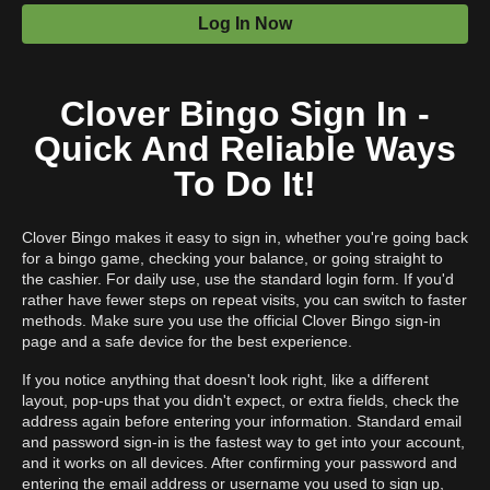
Log In Now
Clover Bingo Sign In -
Quick And Reliable Ways
To Do It!
Clover Bingo makes it easy to sign in, whether you're going back
for a bingo game, checking your balance, or going straight to
the cashier. For daily use, use the standard login form. If you'd
rather have fewer steps on repeat visits, you can switch to faster
methods. Make sure you use the official Clover Bingo sign-in
page and a safe device for the best experience.
If you notice anything that doesn't look right, like a different
layout, pop-ups that you didn't expect, or extra fields, check the
address again before entering your information. Standard email
and password sign-in is the fastest way to get into your account,
and it works on all devices. After confirming your password and
entering the email address or username you used to sign up,