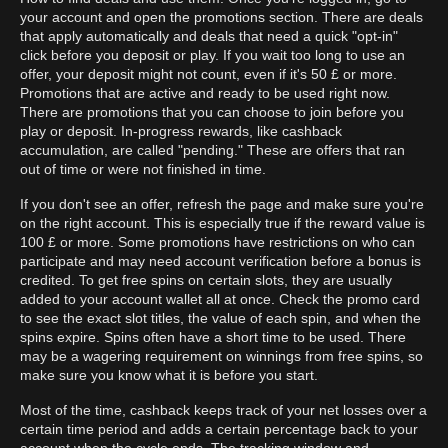
your account and open the promotions section. There are deals
that apply automatically and deals that need a quick "opt-in"
click before you deposit or play. If you wait too long to use an
offer, your deposit might not count, even if it's 50 £ or more.
Promotions that are active and ready to be used right now.
There are promotions that you can choose to join before you
play or deposit. In-progress rewards, like cashback
accumulation, are called "pending." These are offers that ran
out of time or were not finished in time.
If you don't see an offer, refresh the page and make sure you're
on the right account. This is especially true if the reward value is
100 £ or more. Some promotions have restrictions on who can
participate and may need account verification before a bonus is
credited. To get free spins on certain slots, they are usually
added to your account wallet all at once. Check the promo card
to see the exact slot titles, the value of each spin, and when the
spins expire. Spins often have a short time to be used. There
may be a wagering requirement on winnings from free spins, so
make sure you know what it is before you start.
Most of the time, cashback keeps track of your net losses over a
certain time period and adds a certain percentage back to your