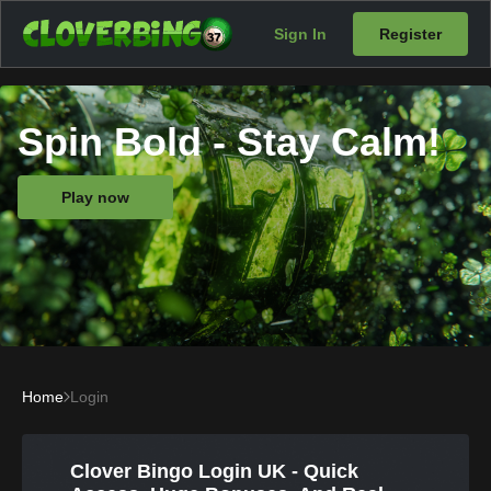
Sign In
Register
Spin Bold - Stay Calm!
Play now
Home
Login
Clover Bingo Login UK - Quick