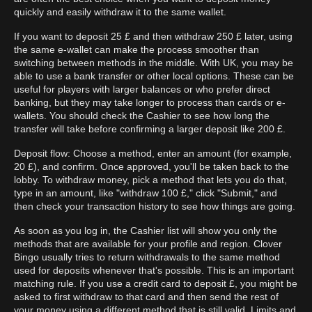
quickly and easily withdraw it to the same wallet.
If you want to deposit 25 £ and then withdraw 250 £ later, using
the same e-wallet can make the process smoother than
switching between methods in the middle. With UK, you may be
able to use a bank transfer or other local options. These can be
useful for players with larger balances or who prefer direct
banking, but they may take longer to process than cards or e-
wallets. You should check the Cashier to see how long the
transfer will take before confirming a larger deposit like 200 £.
Deposit flow: Choose a method, enter an amount (for example,
20 £), and confirm. Once approved, you'll be taken back to the
lobby. To withdraw money, pick a method that lets you do that,
type in an amount, like "withdraw 100 £," click "Submit," and
then check your transaction history to see how things are going.
As soon as you log in, the Cashier list will show you only the
methods that are available for your profile and region. Clover
Bingo usually tries to return withdrawals to the same method
used for deposits whenever that's possible. This is an important
matching rule. If you use a credit card to deposit £, you might be
asked to first withdraw to that card and then send the rest of
your money using a different method that is still valid. Limits and