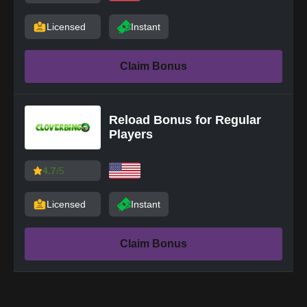
Licensed
Instant
Claim Bonus
2
Reload Bonus for Regular
Players
4.7
/5
Licensed
Instant
Claim Bonus