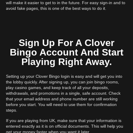
will make it easier to get to in the future. For easy sign-in and to
avoid fake pages, this is one of the best ways to do it.
Sign Up For A Clover
Bingo Account And Start
Playing Right Away.
Setting up your Clover Bingo login is easy and will get you into
the lobby quickly. After signing up, you can join bingo rooms,
play casino games, and keep track of all your deposits,
withdrawals, and promotions in a single, safe account. Check
that your email address and phone number are still working
before you start. You will need to use them for confirmation
steps.
If you are playing from UK, make sure that your information is
entered exactly as it is on official documents. This will help you
get your money faster when you want it later.