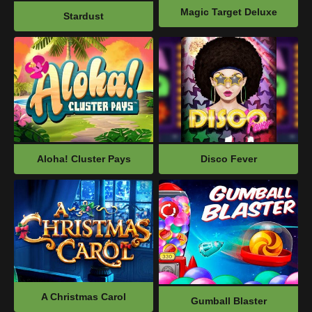
Magic Target Deluxe
Stardust
Aloha! Cluster Pays
Disco Fever
A Christmas Carol
Gumball Blaster