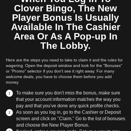
Clover Bingo, The New
Player Bonus Is Usually
Available In The Cashier
Area Or As A Pop-up In
The Lobby.
Here are the steps you need to take to claim it and the rules for
wagering. Open the deposit window and look for the "Bonuses"
or "Promo" selector if you don't see it right away. For many
welcome deals, you have to choose them before you add
money.
To make sure you don't miss the bonus, make sure
that your account information matches the way you
pay and that you've done any quick profile checks.
As soon as you log in, go to the Cashier or Deposit
screen and click on "Claim." Go to the list of bonuses
and choose the New Player Bonus.