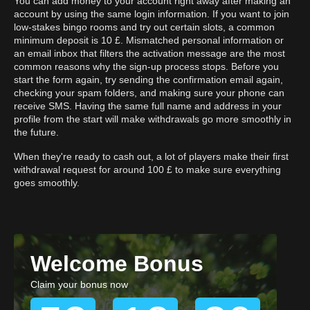
You can add money to your account right away after making an
account by using the same login information. If you want to join
low-stakes bingo rooms and try out certain slots, a common
minimum deposit is 10 £. Mismatched personal information or
an email inbox that filters the activation message are the most
common reasons why the sign-up process stops. Before you
start the form again, try sending the confirmation email again,
checking your spam folders, and making sure your phone can
receive SMS. Having the same full name and address in your
profile from the start will make withdrawals go more smoothly in
the future.
When they're ready to cash out, a lot of players make their first
withdrawal request for around 100 £ to make sure everything
goes smoothly.
Welcome Bonus
Claim your bonus now