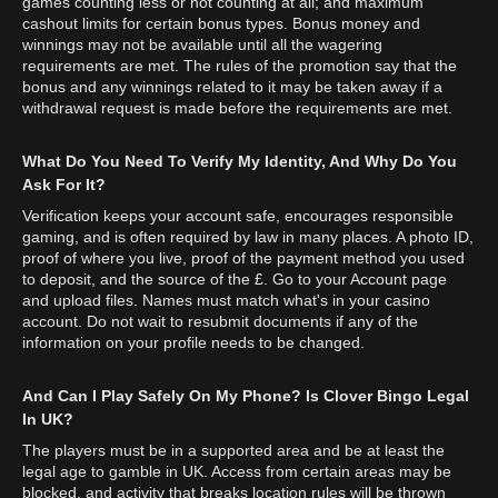
games counting less or not counting at all; and maximum
cashout limits for certain bonus types. Bonus money and
winnings may not be available until all the wagering
requirements are met. The rules of the promotion say that the
bonus and any winnings related to it may be taken away if a
withdrawal request is made before the requirements are met.
What Do You Need To Verify My Identity, And Why Do You
Ask For It?
Verification keeps your account safe, encourages responsible
gaming, and is often required by law in many places. A photo ID,
proof of where you live, proof of the payment method you used
to deposit, and the source of the £. Go to your Account page
and upload files. Names must match what's in your casino
account. Do not wait to resubmit documents if any of the
information on your profile needs to be changed.
And Can I Play Safely On My Phone? Is Clover Bingo Legal
In UK?
The players must be in a supported area and be at least the
legal age to gamble in UK. Access from certain areas may be
blocked, and activity that breaks location rules will be thrown