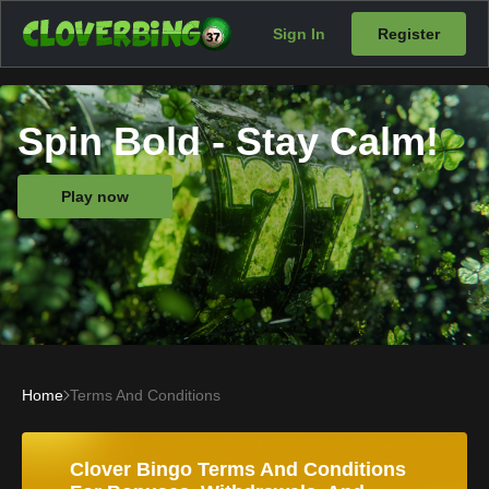
Sign In
Register
Spin Bold - Stay Calm!
Play now
Home
Terms And Conditions
Clover Bingo Terms And Conditions