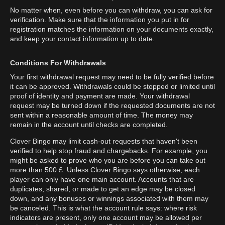
No matter when, even before you can withdraw, you can ask for
verification. Make sure that the information you put in for
registration matches the information on your documents exactly,
and keep your contact information up to date.
Conditions For Withdrawals
Your first withdrawal request may need to be fully verified before
it can be approved. Withdrawals could be stopped or limited until
proof of identity and payment are made. Your withdrawal
request may be turned down if the requested documents are not
sent within a reasonable amount of time. The money may
remain in the account until checks are completed.
Clover Bingo may limit cash-out requests that haven't been
verified to help stop fraud and chargebacks. For example, you
might be asked to prove who you are before you can take out
more than 500 £. Unless Clover Bingo says otherwise, each
player can only have one main account. Accounts that are
duplicates, shared, or made to get an edge may be closed
down, and any bonuses or winnings associated with them may
be canceled. This is what the account rule says: where risk
indicators are present, only one account may be allowed per