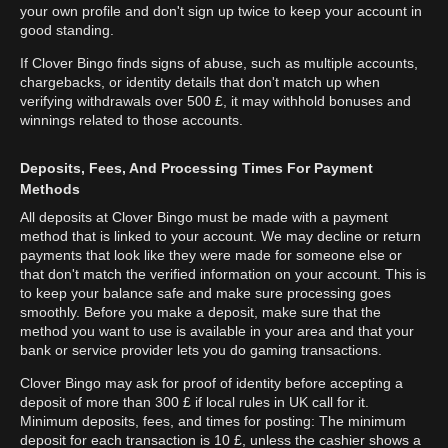
your own profile and don't sign up twice to keep your account in
good standing.
If Clover Bingo finds signs of abuse, such as multiple accounts,
chargebacks, or identity details that don't match up when
verifying withdrawals over 500 £, it may withhold bonuses and
winnings related to those accounts.
Deposits, Fees, And Processing Times For Payment
Methods
All deposits at Clover Bingo must be made with a payment
method that is linked to your account. We may decline or return
payments that look like they were made for someone else or
that don't match the verified information on your account. This is
to keep your balance safe and make sure processing goes
smoothly. Before you make a deposit, make sure that the
method you want to use is available in your area and that your
bank or service provider lets you do gaming transactions.
Clover Bingo may ask for proof of identity before accepting a
deposit of more than 300 £ if local rules in UK call for it.
Minimum deposits, fees, and times for posting: The minimum
deposit for each transaction is 10 £, unless the cashier shows a