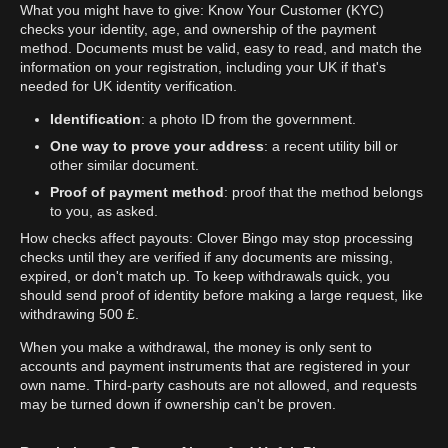
What you might have to give: Know Your Customer (KYC)
checks your identity, age, and ownership of the payment
method. Documents must be valid, easy to read, and match the
information on your registration, including your UK if that's
needed for UK identity verification.
Identification
: a photo ID from the government.
One way to prove your address
: a recent utility bill or
other similar document.
Proof of payment method
: proof that the method belongs
to you, as asked.
How checks affect payouts: Clover Bingo may stop processing
checks until they are verified if any documents are missing,
expired, or don't match up. To keep withdrawals quick, you
should send proof of identity before making a large request, like
withdrawing 500 £.
When you make a withdrawal, the money is only sent to
accounts and payment instruments that are registered in your
own name. Third-party cashouts are not allowed, and requests
may be turned down if ownership can't be proven.