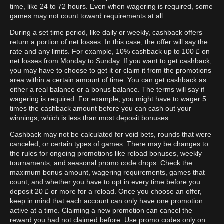
time, like 24 to 72 hours. Even when wagering is required, some
games may not count toward requirements at all.
During a set time period, like daily or weekly, cashback offers
return a portion of net losses. In this case, the offer will say the
rate and any limits. For example, 10% cashback up to 100 £ on
net losses from Monday to Sunday. If you want to get cashback,
you may have to choose to get it or claim it from the promotions
area within a certain amount of time. You can get cashback as
either a real balance or a bonus balance. The terms will say if
wagering is required. For example, you might have to wager 5
times the cashback amount before you can cash out your
winnings, which is less than most deposit bonuses.
Cashback may not be calculated for void bets, rounds that were
canceled, or certain types of games. There may be changes to
the rules for ongoing promotions like reload bonuses, weekly
tournaments, and seasonal promo code drops. Check the
maximum bonus amount, wagering requirements, games that
count, and whether you have to opt in every time before you
deposit 20 £ or more for a reload. Once you choose an offer,
keep in mind that each account can only have one promotion
active at a time. Claiming a new promotion can cancel the
reward you had not claimed before. Use promo codes only on