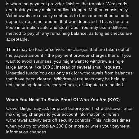
is when the payment provider finishes the transfer. Weekends
and holidays may make deadlines longer. Method consistency:
Withdrawals are usually sent back to the same method used for
deposits, up to the amount that was deposited. This is done to
keep information safe and stop fraud. You may use a different
method to pay off any remaining balance, as long as checks are
acceptable.
There may be fees or conversion charges that are taken out of
the payout amount if the payment provider charges them. If you
want to avoid surprises, you might want to withdraw a single
large amount, like 100 £, instead of several small requests.
Unsettled funds: You can only ask for withdrawals from balances
that have been cleared. Withdrawal requests may be held up
until pending deposits, chargebacks, or disputes are settled.
When You Need To Show Proof Of Who You Are (KYC)
Clover Bingo may ask for proof before your first withdrawal, after
making big changes to your account information, or when
withdrawal activity sets off security controls. This includes times
when you try to withdraw 200 £ or more or when your payment
information changes.