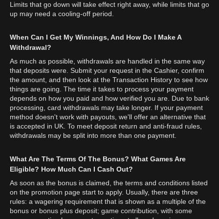
Limits that go down will take effect right away, while limits that go
up may need a cooling-off period.
When Can I Get My Winnings, And How Do I Make A
Withdrawal?
As much as possible, withdrawals are handled in the same way
that deposits were. Submit your request in the Cashier, confirm
the amount, and then look at the Transaction History to see how
things are going. The time it takes to process your payment
depends on how you paid and how verified you are. Due to bank
processing, card withdrawals may take longer. If your payment
method doesn't work with payouts, we'll offer an alternative that
is accepted in UK. To meet deposit return and anti-fraud rules,
withdrawals may be split into more than one payment.
What Are The Terms Of The Bonus? What Games Are
Eligible? How Much Can I Cash Out?
As soon as the bonus is claimed, the terms and conditions listed
on the promotion page start to apply. Usually, there are three
rules: a wagering requirement that is shown as a multiple of the
bonus or bonus plus deposit; game contribution, with some