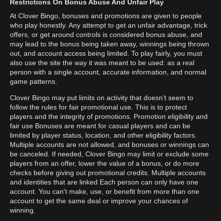
Restrictions On Bonus Abuse And Unfair Play
At Clover Bingo, bonuses and promotions are given to people
who play honestly. Any attempt to get an unfair advantage, trick
offers, or get around controls is considered bonus abuse, and
may lead to the bonus being taken away, winnings being thrown
out, and account access being limited. To play fairly, you must
also use the site the way it was meant to be used: as a real
person with a single account, accurate information, and normal
game patterns.
Clover Bingo may put limits on activity that doesn't seem to
follow the rules for fair promotional use. This is to protect
players and the integrity of promotions. Promotion eligibility and
fair use Bonuses are meant for casual players and can be
limited by player status, location, and other eligibility factors.
Multiple accounts are not allowed, and bonuses or winnings can
be canceled. If needed, Clover Bingo may limit or exclude some
players from an offer, lower the value of a bonus, or do more
checks before giving out promotional credits. Multiple accounts
and identities that are linked Each person can only have one
account. You can't make, use, or benefit from more than one
account to get the same deal or improve your chances of
winning.