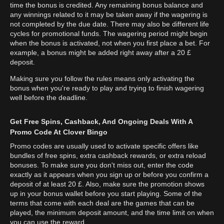
time the bonus is credited. Any remaining bonus balance and
any winnings related to it may be taken away if the wagering is
not completed by the due date. There may also be different life
cycles for promotional funds. The wagering period might begin
when the bonus is activated, not when you first place a bet. For
example, a bonus might be added right away after a 20 £
deposit.
Making sure you follow the rules means only activating the
bonus when you're ready to play and trying to finish wagering
well before the deadline.
Get Free Spins, Cashback, And Ongoing Deals With A
Promo Code At Clover Bingo
Promo codes are usually used to activate specific offers like
bundles of free spins, extra cashback rewards, or extra reload
bonuses. To make sure you don't miss out, enter the code
exactly as it appears when you sign up or before you confirm a
deposit of at least 20 £. Also, make sure the promotion shows
up in your bonus wallet before you start playing. Some of the
terms that come with each deal are the games that can be
played, the minimum deposit amount, and the time limit on when
you can use the reward.