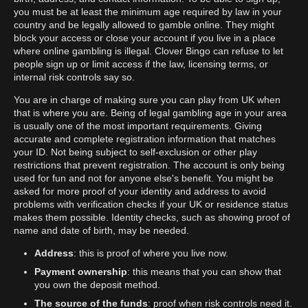
you must be at least the minimum age required by law in your
country and be legally allowed to gamble online. They might
block your access or close your account if you live in a place
where online gambling is illegal. Clover Bingo can refuse to let
people sign up or limit access if the law, licensing terms, or
internal risk controls say so.
You are in charge of making sure you can play from UK when
that is where you are. Being of legal gambling age in your area
is usually one of the most important requirements. Giving
accurate and complete registration information that matches
your ID. Not being subject to self-exclusion or other play
restrictions that prevent registration. The account is only being
used for fun and not for anyone else's benefit. You might be
asked for more proof of your identity and address to avoid
problems with verification checks if your UK or residence status
makes them possible. Identity checks, such as showing proof of
name and date of birth, may be needed.
Address
: this is proof of where you live now.
Payment ownership
: this means that you can show that
you own the deposit method.
The source of the funds
: proof when risk controls need it.