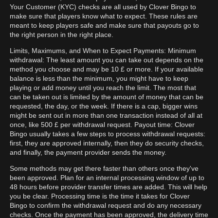
Your Customer (KYC) checks are all used by Clover Bingo to
make sure that players know what to expect. These rules are
meant to keep players safe and make sure that payouts go to
the right person in the right place.
Limits, Maximums, and When to Expect Payments: Minimum
withdrawal: The least amount you can take out depends on the
method you choose and may be 10 £ or more. If your available
balance is less than the minimum, you might have to keep
playing or add money until you reach the limit. The most that
can be taken out is limited by the amount of money that can be
requested, the day, or the week. If there is a cap, bigger wins
might be sent out in more than one transaction instead of all at
once, like 500 £ per withdrawal request. Payout time: Clover
Bingo usually takes a few steps to process withdrawal requests:
first, they are approved internally, then they do security checks,
and finally, the payment provider sends the money.
Some methods may get there faster than others once they've
been approved. Plan for an internal processing window of up to
48 hours before provider transfer times are added. This will help
you be clear. Processing time is the time it takes for Clover
Bingo to confirm the withdrawal request and do any necessary
checks. Once the payment has been approved, the delivery time