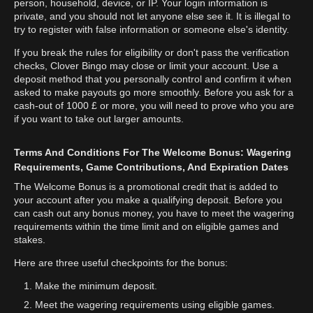
person, household, device, or IP. Your login information is
private, and you should not let anyone else see it. It is illegal to
try to register with false information or someone else's identity.
If you break the rules for eligibility or don't pass the verification
checks, Clover Bingo may close or limit your account. Use a
deposit method that you personally control and confirm it when
asked to make payouts go more smoothly. Before you ask for a
cash-out of 1000 £ or more, you will need to prove who you are
if you want to take out larger amounts.
Terms And Conditions For The Welcome Bonus: Wagering
Requirements, Game Contributions, And Expiration Dates
The Welcome Bonus is a promotional credit that is added to
your account after you make a qualifying deposit. Before you
can cash out any bonus money, you have to meet the wagering
requirements within the time limit and on eligible games and
stakes.
Here are three useful checkpoints for the bonus:
Make the minimum deposit.
Meet the wagering requirements using eligible games.