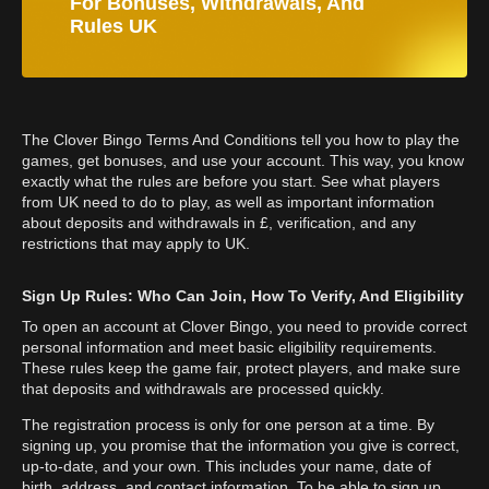
For Bonuses, Withdrawals, And
Rules UK
The Clover Bingo Terms And Conditions tell you how to play the
games, get bonuses, and use your account. This way, you know
exactly what the rules are before you start. See what players
from UK need to do to play, as well as important information
about deposits and withdrawals in £, verification, and any
restrictions that may apply to UK.
Sign Up Rules: Who Can Join, How To Verify, And Eligibility
To open an account at Clover Bingo, you need to provide correct
personal information and meet basic eligibility requirements.
These rules keep the game fair, protect players, and make sure
that deposits and withdrawals are processed quickly.
The registration process is only for one person at a time. By
signing up, you promise that the information you give is correct,
up-to-date, and your own. This includes your name, date of
birth, address, and contact information. To be able to sign up,