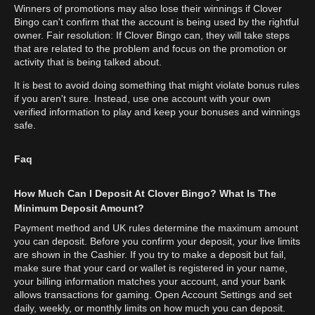
Winners of promotions may also lose their winnings if Clover
Bingo can't confirm that the account is being used by the rightful
owner. Fair resolution: If Clover Bingo can, they will take steps
that are related to the problem and focus on the promotion or
activity that is being talked about.
It is best to avoid doing something that might violate bonus rules
if you aren't sure. Instead, use one account with your own
verified information to play and keep your bonuses and winnings
safe.
Faq
How Much Can I Deposit At Clover Bingo? What Is The
Minimum Deposit Amount?
Payment method and UK rules determine the maximum amount
you can deposit. Before you confirm your deposit, your live limits
are shown in the Cashier. If you try to make a deposit but fail,
make sure that your card or wallet is registered in your name,
your billing information matches your account, and your bank
allows transactions for gaming. Open Account Settings and set
daily, weekly, or monthly limits on how much you can deposit.