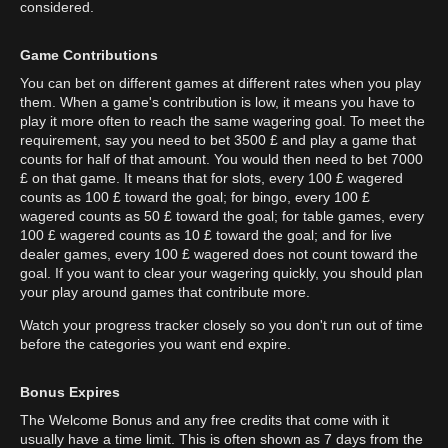
considered.
Game Contributions
You can bet on different games at different rates when you play
them. When a game's contribution is low, it means you have to
play it more often to reach the same wagering goal. To meet the
requirement, say you need to bet 3500 £ and play a game that
counts for half of that amount. You would then need to bet 7000
£ on that game. It means that for slots, every 100 £ wagered
counts as 100 £ toward the goal; for bingo, every 100 £
wagered counts as 50 £ toward the goal; for table games, every
100 £ wagered counts as 10 £ toward the goal; and for live
dealer games, every 100 £ wagered does not count toward the
goal. If you want to clear your wagering quickly, you should plan
your play around games that contribute more.
Watch your progress tracker closely so you don't run out of time
before the categories you want end expire.
Bonus Expires
The Welcome Bonus and any free credits that come with it
usually have a time limit. This is often shown as 7 days from the