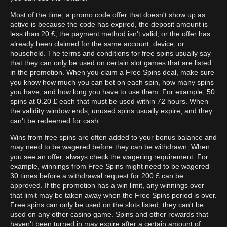
Most of the time, a promo code offer that doesn't show up as
active is because the code has expired, the deposit amount is
less than 20 £, the payment method isn't valid, or the offer has
already been claimed for the same account, device, or
household. The terms and conditions for free spins usually say
that they can only be used on certain slot games that are listed
in the promotion. When you claim a Free Spins deal, make sure
you know how much you can bet on each spin, how many spins
you have, and how long you have to use them. For example, 50
spins at 0.20 £ each that must be used within 72 hours. When
the validity window ends, unused spins usually expire, and they
can't be redeemed for cash.
Wins from free spins are often added to your bonus balance and
may need to be wagered before they can be withdrawn. When
you see an offer, always check the wagering requirement. For
example, winnings from Free Spins might need to be wagered
30 times before a withdrawal request for 200 £ can be
approved. If the promotion has a win limit, any winnings over
that limit may be taken away when the Free Spins period is over.
Free spins can only be used on the slots listed; they can't be
used on any other casino game. Spins and other rewards that
haven't been turned in may expire after a certain amount of