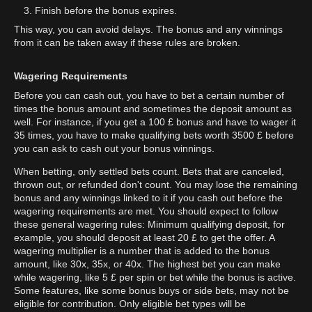
Finish before the bonus expires.
This way, you can avoid delays. The bonus and any winnings
from it can be taken away if these rules are broken.
Wagering Requirements
Before you can cash out, you have to bet a certain number of
times the bonus amount and sometimes the deposit amount as
well. For instance, if you get a 100 £ bonus and have to wager it
35 times, you have to make qualifying bets worth 3500 £ before
you can ask to cash out your bonus winnings.
When betting, only settled bets count. Bets that are canceled,
thrown out, or refunded don't count. You may lose the remaining
bonus and any winnings linked to it if you cash out before the
wagering requirements are met. You should expect to follow
these general wagering rules: Minimum qualifying deposit, for
example, you should deposit at least 20 £ to get the offer. A
wagering multiplier is a number that is added to the bonus
amount, like 30x, 35x, or 40x. The highest bet you can make
while wagering, like 5 £ per spin or bet while the bonus is active.
Some features, like some bonus buys or side bets, may not be
eligible for contribution. Only eligible bet types will be