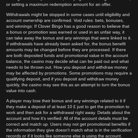
or setting a maximum redemption amount for an offer.
Withdrawals might be stopped in some cases until eligibility and
account ownership are confirmed. Void rules: bets, bonuses,
and winnings: If Clover Bingo has a good reason to believe that
a bonus or promotion was earned or used in an unfair way, it
can take away the bonus and any winnings that were linked to it.
If withdrawals have already been asked for, the bonus benefit
amounts may be changed before they are processed. If there
are both deposited funds and promotional value in the account
balance, the casino may decide what can be paid out and what
needs to be thrown out. How you deposit and withdraw money
may be affected by promotions. Some promotions may require a
qualifying deposit, and if you deposit and withdraw money
quickly, the casino may see this as an attempt to turn the bonus
value into cash.
A player may lose their bonus and any winnings related to it if
they make a deposit of at least 10 £ just to get the promotion to
work and then ask for a withdrawal right away. Details about the
account and how it's verified: All of the account details must be
correct and match up. Users may not get promotional benefits if
the information they give doesn't match what is in the verification
records or if it looks like someone else is using the account.