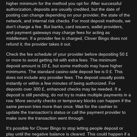
higher minimum for the method you opt for. After successful
authorization, deposits are usually credited, but the date of
posting can change depending on your provider, the state of the
network, and internal risk checks. For most deposit methods, we
don't charge a fee. But banks, card issuers, wallet providers,
and payment gateways may charge fees for acting as
middlemen. If a provider fee is charged, Clover Bingo does not
refund it; the provider takes it out.
Check the fee schedule of your provider before depositing 50 £
or more to avoid getting hit with extra fees. The minimum
deposit amount is 10 £, but some methods may have higher
minimums. The standard casino-side deposit fee is 0 £. This
does not include any provider fees. The deposit usually posts
instantly or within a few minutes of being authorized. For
deposits over 300 £, enhanced checks may be needed. If a
deposit is still pending, do not try to make multiple payments in a
row. More security checks or temporary blocks can happen if the
same person tries more than once. Wait for the cashier to
update the transaction's status or call the payment provider to
make sure the transaction went through.
It's possible for Clover Bingo to stop letting people deposit or
play until the negative balance is cleared. This could happen if a