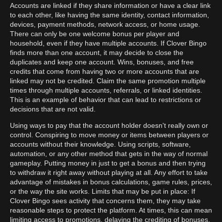
Accounts are linked if they share information or have a clear link
to each other, like having the same identity, contact information,
devices, payment methods, network access, or home usage.
There can only be one welcome bonus per player and
household, even if they have multiple accounts. If Clover Bingo
finds more than one account, it may decide to close the
duplicates and keep one account. Wins, bonuses, and free
credits that come from having two or more accounts that are
linked may not be credited. Claim the same promotion multiple
times through multiple accounts, referrals, or linked identities.
This is an example of behavior that can lead to restrictions or
decisions that are not valid.
Using ways to pay that the account holder doesn't really own or
control. Conspiring to move money or items between players or
accounts without their knowledge. Using scripts, software,
automation, or any other method that gets in the way of normal
gameplay. Putting money in just to get a bonus and then trying
to withdraw it right away without playing at all. Any effort to take
advantage of mistakes in bonus calculations, game rules, prices,
or the way the site works. Limits that may be put in place: If
Clover Bingo sees activity that concerns them, they may take
reasonable steps to protect the platform. At times, this can mean
limiting access to promotions, delaying the crediting of bonuses,