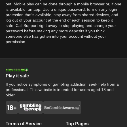
out. Mobile play can be done through a mobile browser or, if one
is available, an app. Use a unique password, turn on any login
protection that's available, stay away from shared devices, and
log out of your account at the end of each session to keep it
safe. Call Support right away to stop playing and change your
password before making any more deposits if you think
someone else has gotten into your account without your
permission.
Play it safe
If you notice symptoms of gambling addiction, seek help from a
professional. This website is intended for users aged 18 and
older.
Terms of Service
Top Pages