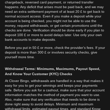
chargeback, reversed card payment, or returned transfer
happens. Any deficit that arises must be paid back, and we may
need an extra settlement payment of at least 20 £ to get back to
normal account access. Even if you make a deposit while your
account is being checked, you might not be able to use the
money, request withdrawals, or get certain promotions until the
checks are done. Verification should be done early if you plan to
deposit 100 £ or more to avoid delays later. Use only your own
bank accounts to make deposits.
Before you put in 50 £ or more, check the provider's fees. If your
deposit is more than 300 £ or involves security checks, give
yourself more time.
Withdrawal Terms: Minimums, Maximums, Payout Speed,
And Know Your Customer (KYC) Checks
At Clover Bingo, withdrawals are handled in a way that makes it
easy for you to get your winnings and keeps your payments
safe. Before you ask for a cashout, make sure that your account
information matches the method of payment you want to use.
Also, make sure that any verification that needs to be done is
done right away to avoid delays. Minimum and maximum
withdrawal limits, estimated payout times, and standard Know